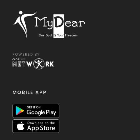
POWERED BY
MOBILE APP