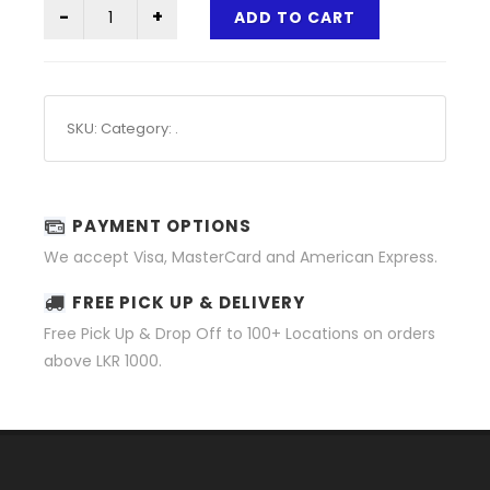
ADD TO CART
SKU:
Category:
.
PAYMENT OPTIONS
We accept Visa, MasterCard and American Express.
FREE PICK UP & DELIVERY
Free Pick Up & Drop Off to 100+ Locations on orders
above LKR 1000.