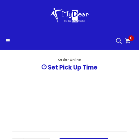
0
Order Online
Set Pick Up Time